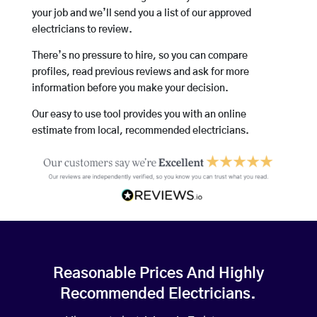
your job and we’ll send you a list of our approved
electricians to review.
There’s no pressure to hire, so you can compare
profiles, read previous reviews and ask for more
information before you make your decision.
Our easy to use tool provides you with an online
estimate from local, recommended electricians.
Reasonable Prices And Highly
Recommended Electricians.