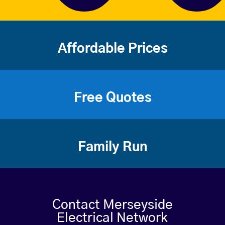
Affordable Prices
Free Quotes
Family Run
Contact Merseyside
Electrical Network