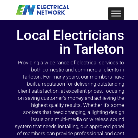
Local Electricians
in Tarleton
Providing a wide range of electrical services to
both domestic and commercial clients in
Tarleton. For many years, our members have
built a reputation for delivering outstanding
client satisfaction, at excellent prices, focusing
on saving customer’s money and achieving the
highest quality results. Whether it’s some
sockets that need changing, a lighting design
issue or a multi-media or wireless sound
system that needs installing, our approved panel
of members can provide professional and cost