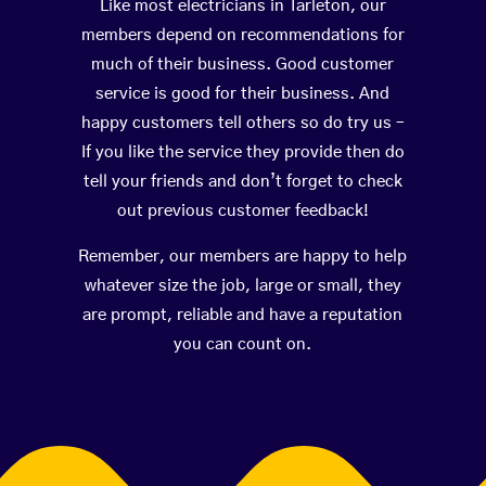
Like most electricians in Tarleton, our
members depend on recommendations for
much of their business. Good customer
service is good for their business. And
happy customers tell others so do try us –
If you like the service they provide then do
tell your friends and don’t forget to check
out previous customer feedback!
Remember, our members are happy to help
whatever size the job, large or small, they
are prompt, reliable and have a reputation
you can count on.