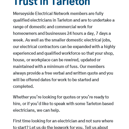
Trust in Tarleton
Merseyside Electrical Network members are fully
qualified electricians in Tarleton and are to undertake a
range of domestic and commercial work for
homeowners and businesses 24 hours a day, 7 days a
week. As well as the smaller domestic electrical jobs,
our electrical contractors can be expanded with a highly
experienced and qualified workforce so that your shop,
house, or workplace can be rewired, updated or
maintained with a minimum of fuss. Our members
always provide a free verbal and written quote and you
will be offered dates for work to be started and
completed.
Whether you’re looking for quotes or you’re ready to
hire, or if you’d like to speak with some Tarleton based
electricians, we can help.
First time looking for an electrician and not sure where
to start? Let us do the legwork for you. Tell us about