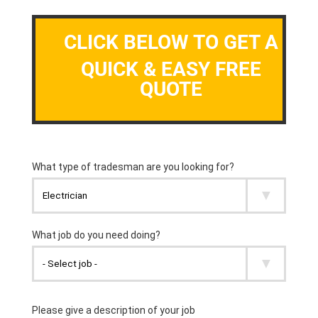
CLICK BELOW TO GET A
QUICK & EASY FREE
QUOTE