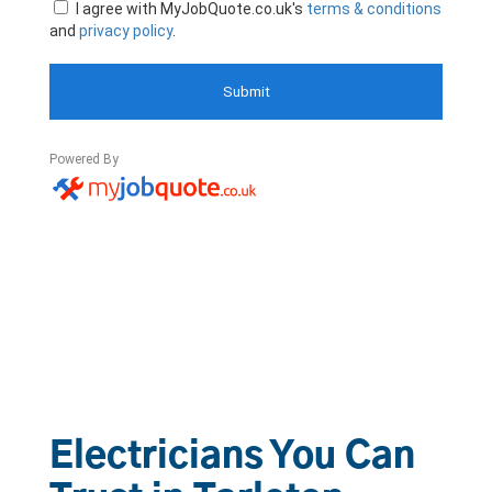
Electricians You Can