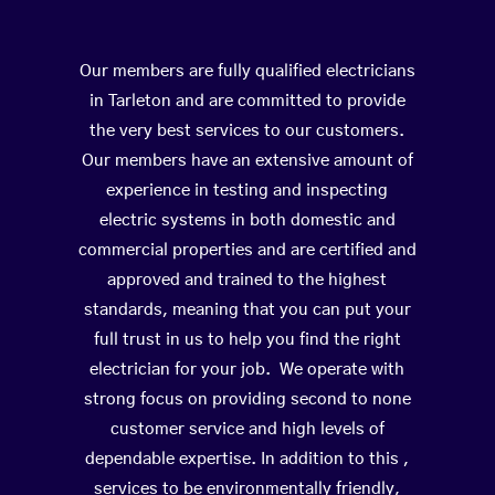
Our members are fully qualified electricians
in Tarleton and are committed to provide
the very best services to our customers.
Our members have an extensive amount of
experience in testing and inspecting
electric systems in both domestic and
commercial properties and are certified and
approved and trained to the highest
standards, meaning that you can put your
full trust in us to help you find the right
electrician for your job. We operate with
strong focus on providing second to none
customer service and high levels of
dependable expertise. In addition to this ,
services to be environmentally friendly,