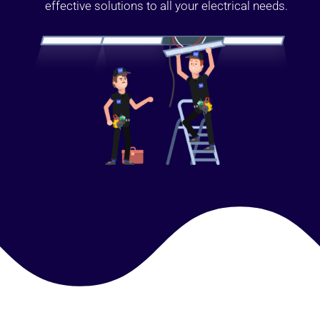
effective solutions to all your electrical needs.