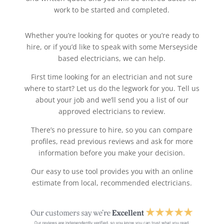
work to be started and completed.
Whether you’re looking for quotes or you’re ready to
hire, or if you’d like to speak with some Merseyside
based electricians, we can help.
First time looking for an electrician and not sure
where to start? Let us do the legwork for you. Tell us
about your job and we’ll send you a list of our
approved electricians to review.
There’s no pressure to hire, so you can compare
profiles, read previous reviews and ask for more
information before you make your decision.
Our easy to use tool provides you with an online
estimate from local, recommended electricians.