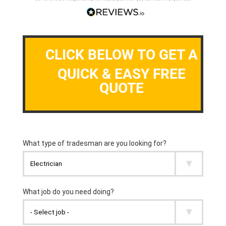
CLICK BELOW TO GET A
QUICK & EASY FREE
QUOTE