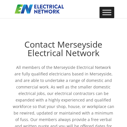
Contact Merseyside
Electrical Network
All members of the Merseyside Electrical Network
are fully qualified electricians based in Merseyside,
and are able to undertake a range of domestic and
commercial work. As well as the smaller domestic
electrical jobs, our electrical contractors can be
expanded with a highly experienced and qualified
workforce so that your shop, house, or workplace can
be rewired, updated or maintained with a minimum
of fuss. Our members always provide a free verbal
and written quote and you will be offered dates for