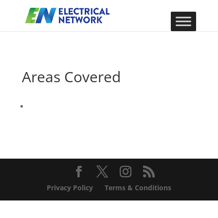
Areas Covered
Privacy Policy
Terms & Conditions