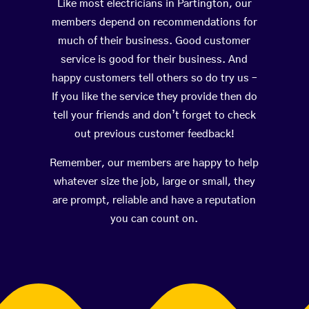
Like most electricians in Partington, our
members depend on recommendations for
much of their business. Good customer
service is good for their business. And
happy customers tell others so do try us –
If you like the service they provide then do
tell your friends and don’t forget to check
out previous customer feedback!
Remember, our members are happy to help
whatever size the job, large or small, they
are prompt, reliable and have a reputation
you can count on.