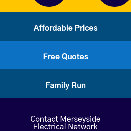
Affordable Prices
Free Quotes
Family Run
Contact Merseyside
Electrical Network