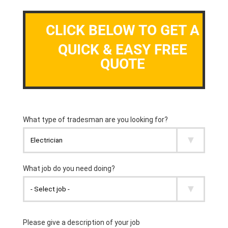
CLICK BELOW TO GET A
QUICK & EASY FREE
QUOTE