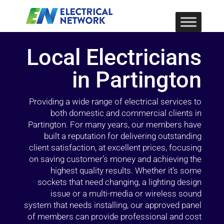
Local Electricians
in Partington
Providing a wide range of electrical services to
both domestic and commercial clients in
Partington. For many years, our members have
built a reputation for delivering outstanding
client satisfaction, at excellent prices, focusing
on saving customer’s money and achieving the
highest quality results. Whether it’s some
sockets that need changing, a lighting design
issue or a multi-media or wireless sound
system that needs installing, our approved panel
of members can provide professional and cost