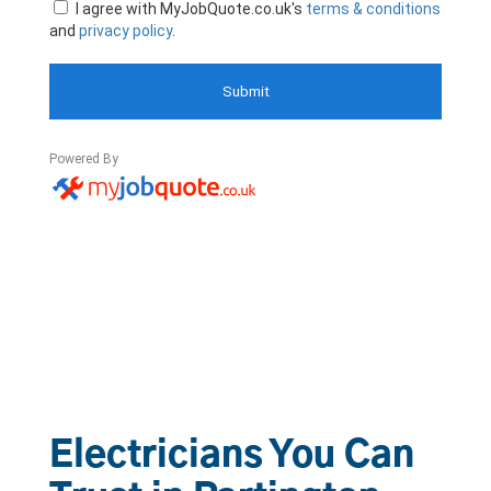
Electricians You Can