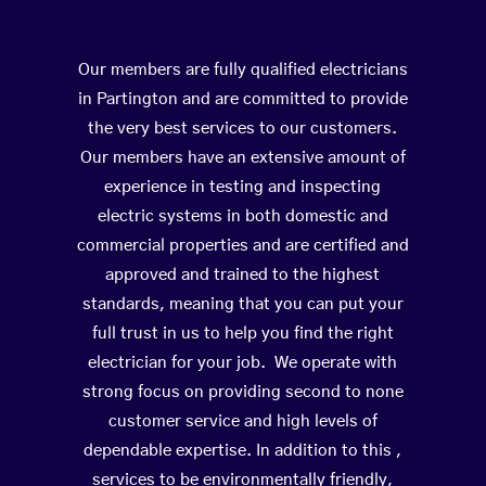
Our members are fully qualified electricians
in Partington and are committed to provide
the very best services to our customers.
Our members have an extensive amount of
experience in testing and inspecting
electric systems in both domestic and
commercial properties and are certified and
approved and trained to the highest
standards, meaning that you can put your
full trust in us to help you find the right
electrician for your job. We operate with
strong focus on providing second to none
customer service and high levels of
dependable expertise. In addition to this ,
services to be environmentally friendly,