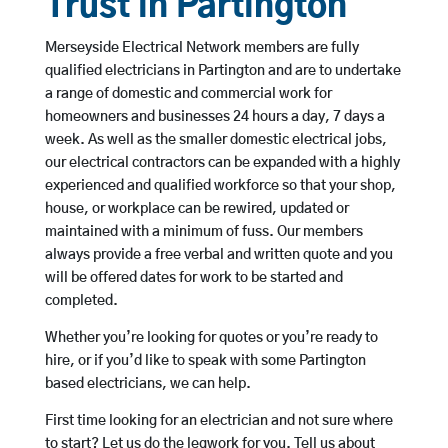
Trust in Partington
Merseyside Electrical Network members are fully
qualified electricians in Partington and are to undertake
a range of domestic and commercial work for
homeowners and businesses 24 hours a day, 7 days a
week. As well as the smaller domestic electrical jobs,
our electrical contractors can be expanded with a highly
experienced and qualified workforce so that your shop,
house, or workplace can be rewired, updated or
maintained with a minimum of fuss. Our members
always provide a free verbal and written quote and you
will be offered dates for work to be started and
completed.
Whether you’re looking for quotes or you’re ready to
hire, or if you’d like to speak with some Partington
based electricians, we can help.
First time looking for an electrician and not sure where
to start? Let us do the legwork for you. Tell us about