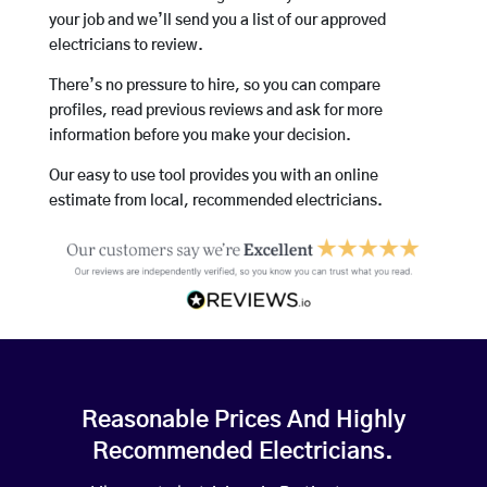
your job and we’ll send you a list of our approved
electricians to review.
There’s no pressure to hire, so you can compare
profiles, read previous reviews and ask for more
information before you make your decision.
Our easy to use tool provides you with an online
estimate from local, recommended electricians.
Reasonable Prices And Highly
Recommended Electricians.