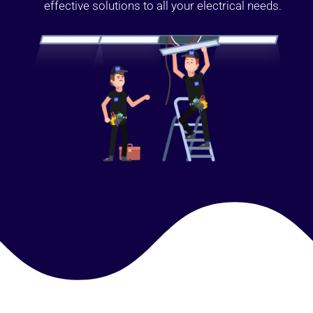
effective solutions to all your electrical needs.