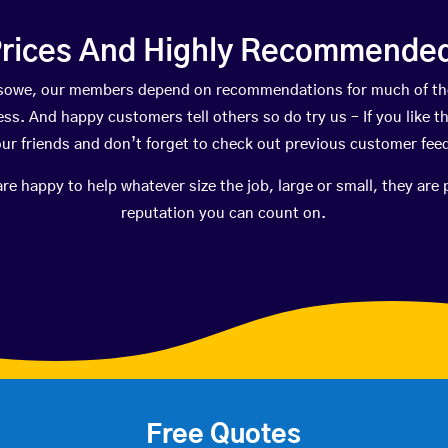
rices And Highly Recommended 
easowe, our members depend on recommendations for much of t
ness. And happy customers tell others so do try us – If you like t
your friends and don’t forget to check out previous customer fee
happy to help whatever size the job, large or small, they are 
reputation you can count on.
Free Quotes