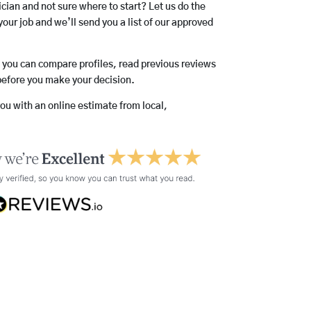
rician and not sure where to start? Let us do the
your job and we’ll send you a list of our approved
o you can compare profiles, read previous reviews
before you make your decision.
you with an online estimate from local,