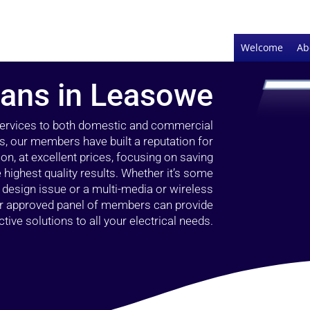
Welcome
Ab
cians in Leasowe
 services to both domestic and commercial
s, our members have built a reputation for
ion, at excellent prices, focusing on saving
highest quality results. Whether it’s some
g design issue or a multi-media or wireless
our approved panel of members can provide
tive solutions to all your electrical needs.