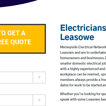
Electricians
TO GET A
Leasowe
REE QUOTE
Merseyside Electrical Network 
Leasowe and are to undertake
homeowners and businesses 24 
smaller domestic electrical jo
with a highly experienced and 
workplace can be rewired, upd
members always provide a free
dates for work to be started 
Whether you’re looking for quot
speak with some Leasowe base