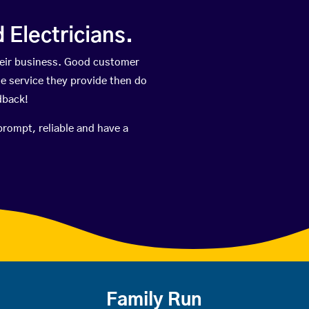
Electricians.
heir business. Good customer
he service they provide then do
dback!
prompt, reliable and have a
Family Run