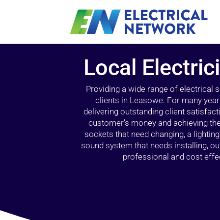
Local Electri
Providing a wide range of electrical
clients in Leasowe. For many year
delivering outstanding client satisfact
customer’s money and achieving the 
sockets that need changing, a lightin
sound system that needs installing, 
professional and cost effec