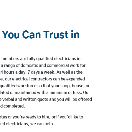
 You Can Trust in
members are fully qualified electricians in
 a range of domestic and commercial work for
hours a day, 7 days a week. As well as the
bs, our electrical contractors can be expanded
qualified workforce so that your shop, house, or
ated or maintained with a minimum of fuss. Our
 verbal and written quote and you will be offered
and completed.
es or you’re ready to hire, or if you’d like to
d electricians, we can help.