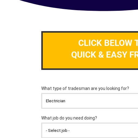
CLICK BELOW 
QUICK & EASY F