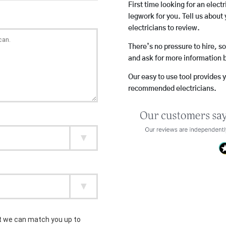
First time looking for an elect
legwork for you. Tell us about 
electricians to review.
There’s no pressure to hire, s
and ask for more information 
Our easy to use tool provides 
recommended electricians.