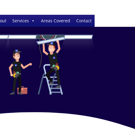
out
Services
Areas Covered
Contact