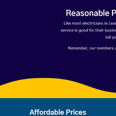
Reasonable P
Like most electricians in L
service is good for their busi
tell 
Remember, our members are 
Affordable Prices