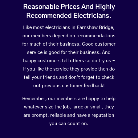
Reasonable Prices And Highly
Recommended Electricians.
Like most electricians in Earnshaw Bridge,
our members depend on recommendations
for much of their business. Good customer
service is good for their business. And
happy customers tell others so do try us –
If you like the service they provide then do
tell your friends and don’t forget to check
out previous customer feedback!
Remember, our members are happy to help
whatever size the job, large or small, they
are prompt, reliable and have a reputation
you can count on.