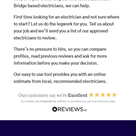
Bridge based electricians, we can help.
First time looking for an electrician and not sure where
to start? Let us do the legwork for you. Tell us about
your job and we’ll send you a list of our approved
electricians to review.
There’s no pressure to hire, so you can compare
profiles, read previous reviews and ask for more
information before you make your decision.
Our easy to use tool provides you with an online
estimate from local, recommended electricians.