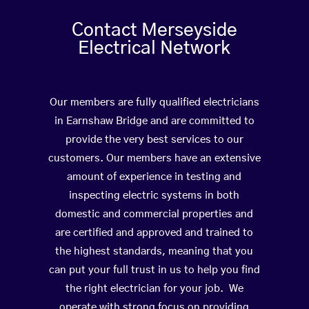
Contact Merseyside
Electrical Network
Our members are fully qualified electricians
in Earnshaw Bridge and are committed to
provide the very best services to our
customers. Our members have an extensive
amount of experience in testing and
inspecting electric systems in both
domestic and commercial properties and
are certified and approved and trained to
the highest standards, meaning that you
can put your full trust in us to help you find
the right electrician for your job. We
operate with strong focus on providing