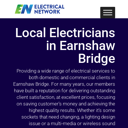
Local Electricians
in Earnshaw
Bridge
Providing a wide range of electrical services to
both domestic and commercial clients in
Earnshaw Bridge. For many years, our members
have built a reputation for delivering outstanding
client satisfaction, at excellent prices, focusing
on saving customer’s money and achieving the
highest quality results. Whether it’s some
sockets that need changing, a lighting design
issue or a multi-media or wireless sound