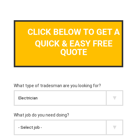
CLICK BELOW TO GET A
QUICK & EASY FREE
QUOTE