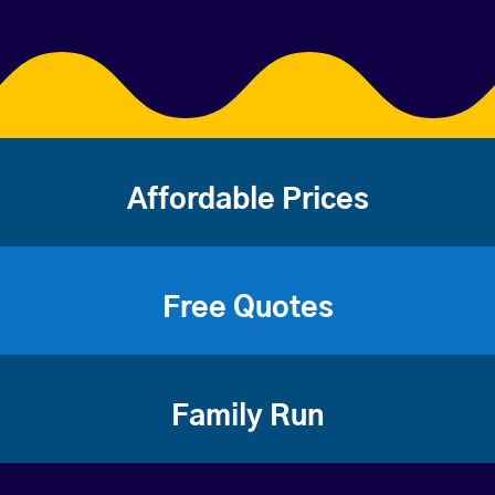
Affordable Prices
Free Quotes
Family Run