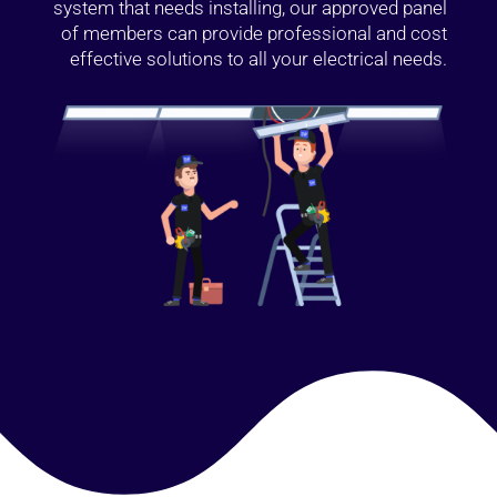
system that needs installing, our approved panel
of members can provide professional and cost
effective solutions to all your electrical needs.