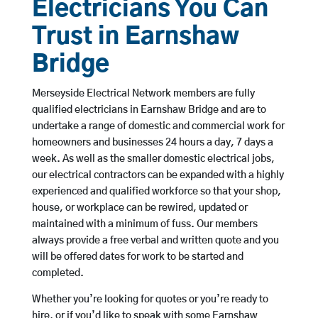
Electricians You Can
Trust in Earnshaw
Bridge
Merseyside Electrical Network members are fully
qualified electricians in Earnshaw Bridge and are to
undertake a range of domestic and commercial work for
homeowners and businesses 24 hours a day, 7 days a
week. As well as the smaller domestic electrical jobs,
our electrical contractors can be expanded with a highly
experienced and qualified workforce so that your shop,
house, or workplace can be rewired, updated or
maintained with a minimum of fuss. Our members
always provide a free verbal and written quote and you
will be offered dates for work to be started and
completed.
Whether you’re looking for quotes or you’re ready to
hire, or if you’d like to speak with some Earnshaw