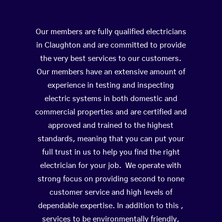
Our members are fully qualified electricians
in Claughton and are committed to provide
the very best services to our customers.
Our members have an extensive amount of
experience in testing and inspecting
electric systems in both domestic and
commercial properties and are certified and
approved and trained to the highest
standards, meaning that you can put your
full trust in us to help you find the right
electrician for your job. We operate with
strong focus on providing second to none
customer service and high levels of
dependable expertise. In addition to this ,
services to be environmentally friendly,