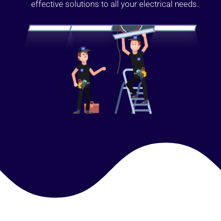
effective solutions to all your electrical needs.