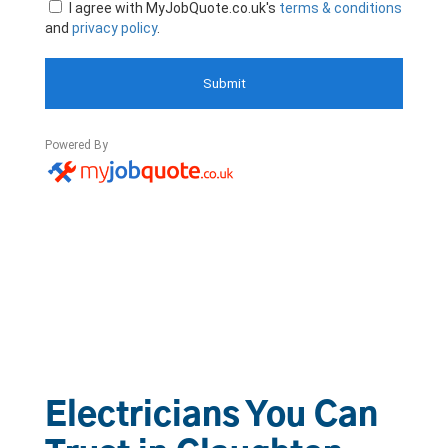
Electricians You Can