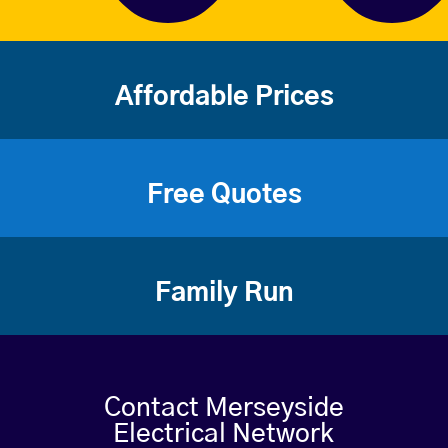
Affordable Prices
Free Quotes
Family Run
Contact Merseyside
Electrical Network