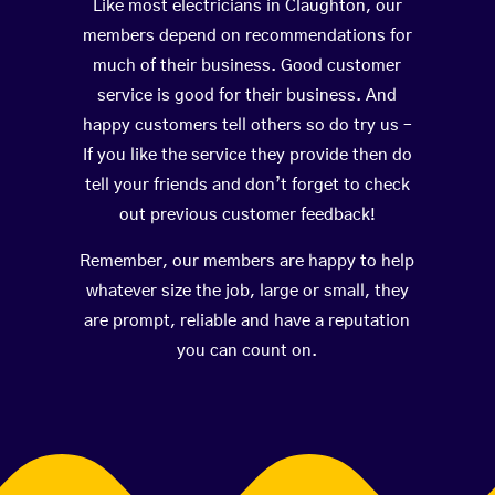
Like most electricians in Claughton, our
members depend on recommendations for
much of their business. Good customer
service is good for their business. And
happy customers tell others so do try us –
If you like the service they provide then do
tell your friends and don’t forget to check
out previous customer feedback!
Remember, our members are happy to help
whatever size the job, large or small, they
are prompt, reliable and have a reputation
you can count on.