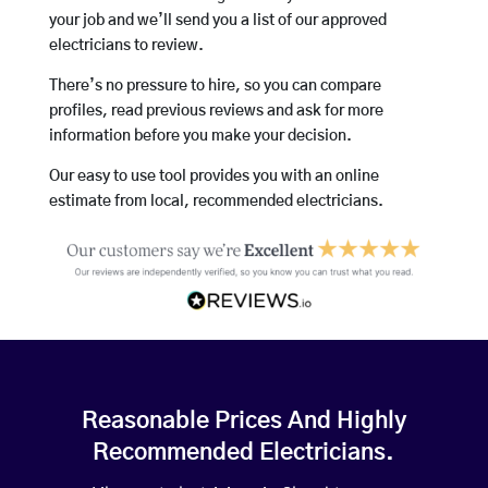
your job and we’ll send you a list of our approved
electricians to review.
There’s no pressure to hire, so you can compare
profiles, read previous reviews and ask for more
information before you make your decision.
Our easy to use tool provides you with an online
estimate from local, recommended electricians.
Reasonable Prices And Highly
Recommended Electricians.