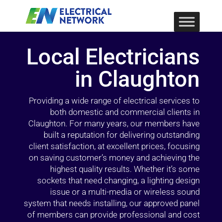
Local Electricians
in Claughton
Providing a wide range of electrical services to
both domestic and commercial clients in
Claughton. For many years, our members have
built a reputation for delivering outstanding
client satisfaction, at excellent prices, focusing
on saving customer’s money and achieving the
highest quality results. Whether it’s some
sockets that need changing, a lighting design
issue or a multi-media or wireless sound
system that needs installing, our approved panel
of members can provide professional and cost