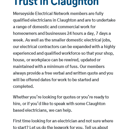
Trust in Claughton
Merseyside Electrical Network members are fully
qualified electricians in Claughton and are to undertake
a range of domestic and commercial work for
homeowners and businesses 24 hours a day, 7 days a
week. As well as the smaller domestic electrical jobs,
our electrical contractors can be expanded with a highly
experienced and qualified workforce so that your shop,
house, or workplace can be rewired, updated or
maintained with a minimum of fuss. Our members
always provide a free verbal and written quote and you
will be offered dates for work to be started and
completed.
Whether you’re looking for quotes or you’re ready to
hire, or if you’d like to speak with some Claughton
based electricians, we can help.
First time looking for an electrician and not sure where
to start? Let us do the legwork for you. Tell us about