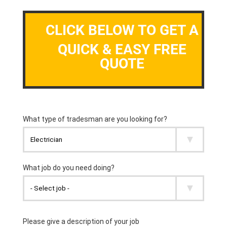
CLICK BELOW TO GET A
QUICK & EASY FREE
QUOTE