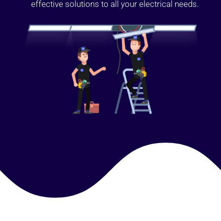
effective solutions to all your electrical needs.