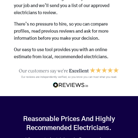
your job and we’ll send you a list of our approved
electricians to review.
There’s no pressure to hire, so you can compare
profiles, read previous reviews and ask for more
information before you make your decision.
Our easy to use tool provides you with an online
estimate from local, recommended electricians.
Reasonable Prices And Highly
Recommended Electricians.