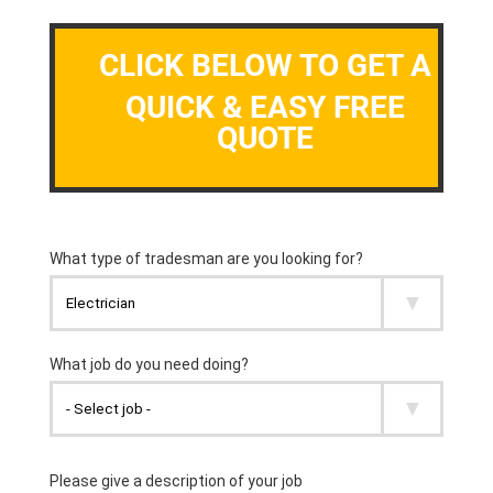
CLICK BELOW TO GET A
QUICK & EASY FREE
QUOTE