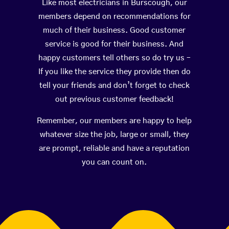
Like most electricians in Burscough, our
members depend on recommendations for
much of their business. Good customer
service is good for their business. And
happy customers tell others so do try us –
If you like the service they provide then do
tell your friends and don’t forget to check
out previous customer feedback!
Remember, our members are happy to help
whatever size the job, large or small, they
are prompt, reliable and have a reputation
you can count on.