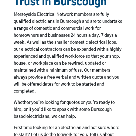
Trust in Burscough
Merseyside Electrical Network members are fully
qualified electricians in Burscough and are to undertake
a range of domestic and commercial work for
homeowners and businesses 24 hours a day, 7 days a
week. As well as the smaller domestic electrical jobs,
our electrical contractors can be expanded with a highly
experienced and qualified workforce so that your shop,
house, or workplace can be rewired, updated or
maintained with a minimum of fuss. Our members
always provide a free verbal and written quote and you
will be offered dates for work to be started and
completed.
Whether you’re looking for quotes or you’re ready to
hire, or if you’d like to speak with some Burscough
based electricians, we can help.
First time looking for an electrician and not sure where
to start? Let us do the legwork for you. Tell us about