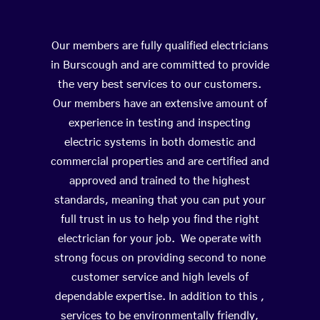
Our members are fully qualified electricians
in Burscough and are committed to provide
the very best services to our customers.
Our members have an extensive amount of
experience in testing and inspecting
electric systems in both domestic and
commercial properties and are certified and
approved and trained to the highest
standards, meaning that you can put your
full trust in us to help you find the right
electrician for your job. We operate with
strong focus on providing second to none
customer service and high levels of
dependable expertise. In addition to this ,
services to be environmentally friendly,