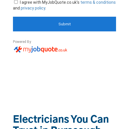
Electricians You Can