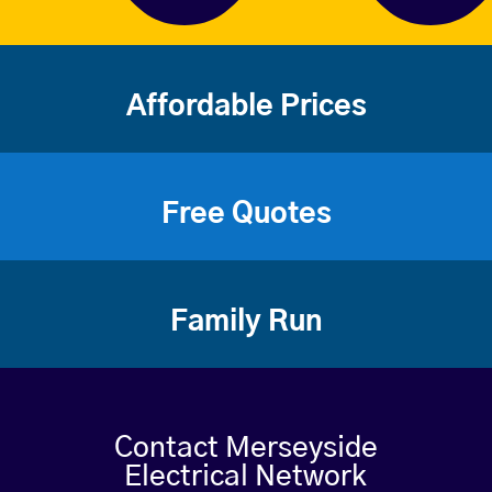
Affordable Prices
Free Quotes
Family Run
Contact Merseyside
Electrical Network