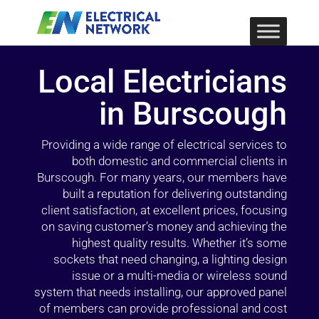
Local Electricians
in Burscough
Providing a wide range of electrical services to
both domestic and commercial clients in
Burscough. For many years, our members have
built a reputation for delivering outstanding
client satisfaction, at excellent prices, focusing
on saving customer’s money and achieving the
highest quality results. Whether it’s some
sockets that need changing, a lighting design
issue or a multi-media or wireless sound
system that needs installing, our approved panel
of members can provide professional and cost