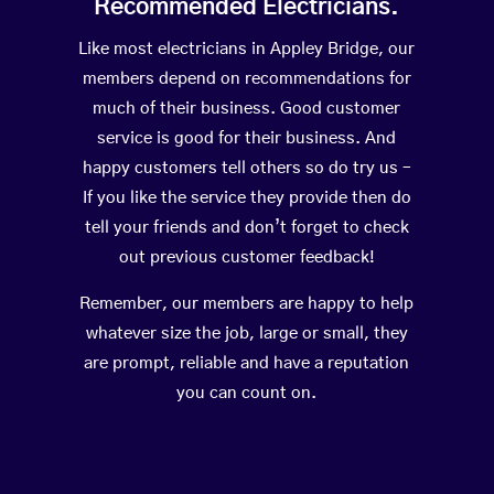
Recommended Electricians.
Like most electricians in Appley Bridge, our
members depend on recommendations for
much of their business. Good customer
service is good for their business. And
happy customers tell others so do try us –
If you like the service they provide then do
tell your friends and don’t forget to check
out previous customer feedback!
Remember, our members are happy to help
whatever size the job, large or small, they
are prompt, reliable and have a reputation
you can count on.