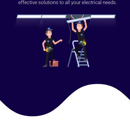
effective solutions to all your electrical needs.