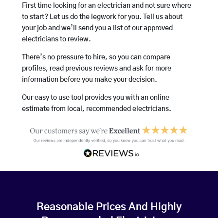
First time looking for an electrician and not sure where
to start? Let us do the legwork for you. Tell us about
your job and we’ll send you a list of our approved
electricians to review.
There’s no pressure to hire, so you can compare
profiles, read previous reviews and ask for more
information before you make your decision.
Our easy to use tool provides you with an online
estimate from local, recommended electricians.
Reasonable Prices And Highly