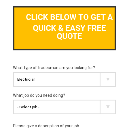
CLICK BELOW TO GET A
QUICK & EASY FREE
QUOTE