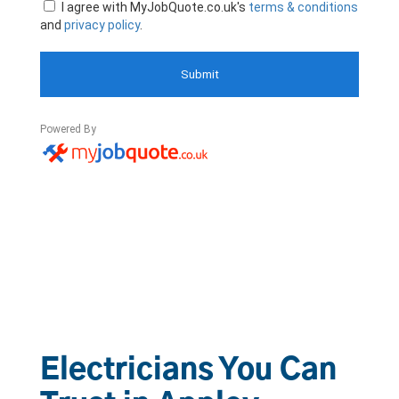
Electricians You Can