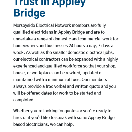
Trust in Appley
Bridge
Merseyside Electrical Network members are fully
qualified electricians in Appley Bridge and are to
undertake a range of domestic and commercial work for
homeowners and businesses 24 hours a day, 7 days a
week. As well as the smaller domestic electrical jobs,
our electrical contractors can be expanded with a highly
experienced and qualified workforce so that your shop,
house, or workplace can be rewired, updated or
maintained with a minimum of fuss. Our members
always provide a free verbal and written quote and you
will be offered dates for work to be started and
completed.
Whether you’re looking for quotes or you’re ready to
hire, or if you’d like to speak with some Appley Bridge
based electricians, we can help.