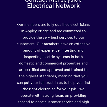
Electrical Network
Our members are fully qualified electricians
in Appley Bridge and are committed to
provide the very best services to our
customers. Our members have an extensive
amount of experience in testing and
inspecting electric systems in both
domestic and commercial properties and
are certified and approved and trained to
the highest standards, meaning that you
can put your full trust in us to help you find
the right electrician for your job. We
operate with strong focus on providing
second to none customer service and high