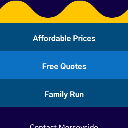
Affordable Prices
Free Quotes
Family Run
Contact Merseyside