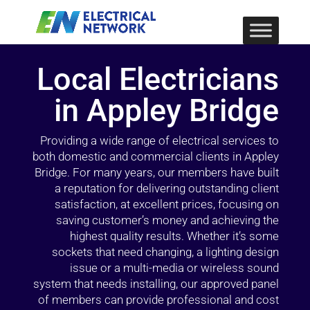
Local Electricians
in Appley Bridge
Providing a wide range of electrical services to
both domestic and commercial clients in Appley
Bridge. For many years, our members have built
a reputation for delivering outstanding client
satisfaction, at excellent prices, focusing on
saving customer’s money and achieving the
highest quality results. Whether it’s some
sockets that need changing, a lighting design
issue or a multi-media or wireless sound
system that needs installing, our approved panel
of members can provide professional and cost